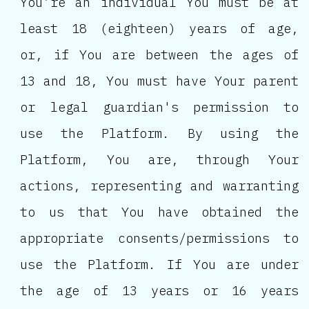
You’re an individual You must be at
least 18 (eighteen) years of age,
or, if You are between the ages of
13 and 18, You must have Your parent
or legal guardian's permission to
use the Platform. By using the
Platform, You are, through Your
actions, representing and warranting
to us that You have obtained the
appropriate consents/permissions to
use the Platform. If You are under
the age of 13 years or 16 years