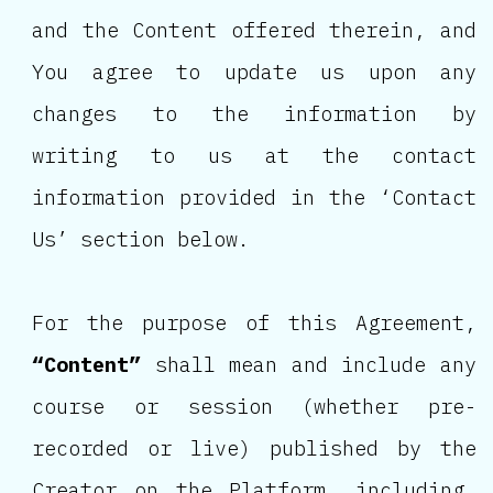
and the Content offered therein, and
You agree to update us upon any
changes to the information by
writing to us at the contact
information provided in the ‘Contact
Us’ section below.
For the purpose of this Agreement,
“Content”
shall mean and include any
course or session (whether pre-
recorded or live) published by the
Creator on the Platform, including,