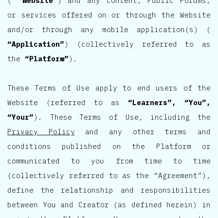
(
“Website”
) and any content, Public Forums,
or services offered on or through the Website
and/or through any mobile application(s) (
“Application”
) (collectively referred to as
the
“Platform”
).
These Terms of Use apply to end users of the
Website (referred to as
“Learners”, “You”,
“Your”
). These Terms of Use, including the
Privacy Policy
and any other terms and
conditions published on the Platform or
communicated to you from time to time
(collectively referred to as the “Agreement”),
define the relationship and responsibilities
between You and Creator (as defined herein) in