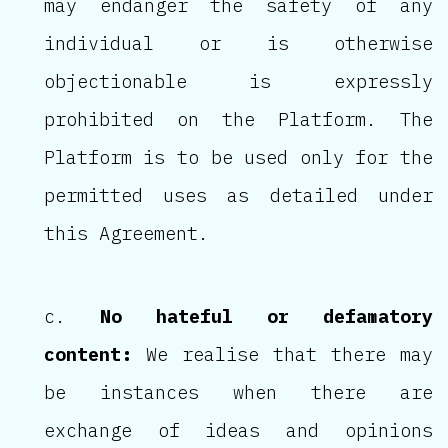
may endanger the safety of any
individual or is otherwise
objectionable is expressly
prohibited on the Platform. The
Platform is to be used only for the
permitted uses as detailed under
this Agreement.
No hateful or defamatory
content:
We realise that there may
be instances when there are
exchange of ideas and opinions