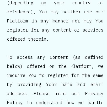
(depending on your country of
reisdence), You may neither use our
Platform in any manner nor may You
register for any content or services
offered therein.
To access any Content (as defined
below) offered on the Platform, we
require You to register for the same
by providing Your name and email
address. Please read our Privacy
Policy to understand how we handle