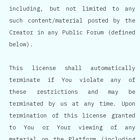
including, but not limited to any
such content/material posted by the
Creator in any Public Forum (defined
below).
This license shall automatically
terminate if You violate any of
these restrictions and may be
terminated by us at any time. Upon
termination of this license granted
to You or Your viewing of any
material on the Platform (including