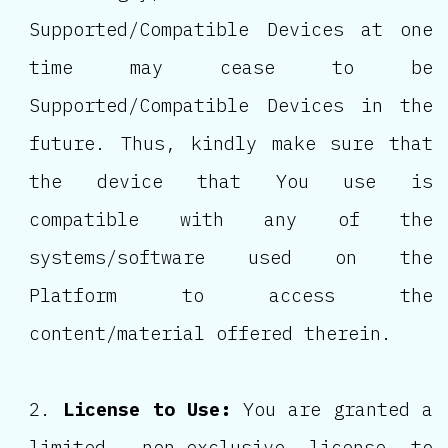
Supported/Compatible Devices at one
time may cease to be
Supported/Compatible Devices in the
future. Thus, kindly make sure that
the device that You use is
compatible with any of the
systems/software used on the
Platform to access the
content/material offered therein.
License to Use:
You are granted a
limited, non-exclusive license to