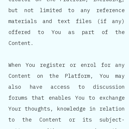
but not limited to any reference
materials and text files (if any)
offered to You as part of the
Content.
When You register or enrol for any
Content on the Platform, You may
also have access to discussion
forums that enables You to exchange
Your thoughts, knowledge in relation
to the Content or its subject-