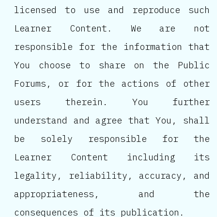
licensed to use and reproduce such
Learner Content. We are not
responsible for the information that
You choose to share on the Public
Forums, or for the actions of other
users therein. You further
understand and agree that You, shall
be solely responsible for the
Learner Content including its
legality, reliability, accuracy, and
appropriateness, and the
consequences of its publication.