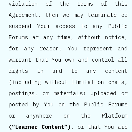
violation of the terms of this
Agreement, then we may terminate or
suspend Your access to any Public
Forums at any time, without notice,
for any reason. You represent and
warrant that You own and control all
rights in and to any content
(including without limitation chats,
postings, or materials) uploaded or
posted by You on the Public Forums
or anywhere on the Platform
(“Learner Content”)
, or that You are