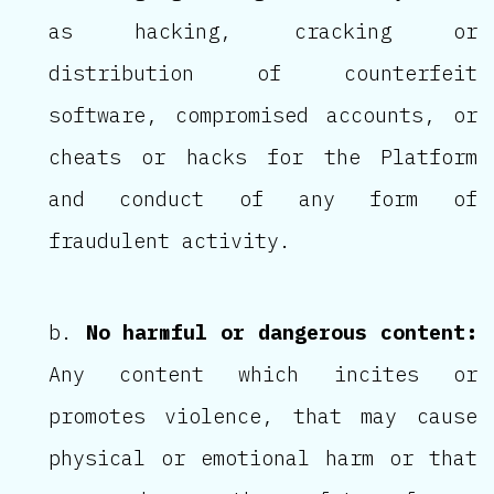
as hacking, cracking or
distribution of counterfeit
software, compromised accounts, or
cheats or hacks for the Platform
and conduct of any form of
fraudulent activity.
No harmful or dangerous content:
Any content which incites or
promotes violence, that may cause
physical or emotional harm or that