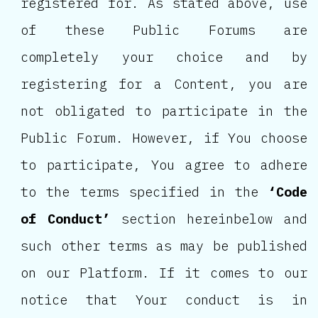
registered for. As stated above, use
of these Public Forums are
completely your choice and by
registering for a Content, you are
not obligated to participate in the
Public Forum. However, if You choose
to participate, You agree to adhere
to the terms specified in the
‘Code
of Conduct’
section hereinbelow and
such other terms as may be published
on our Platform. If it comes to our
notice that Your conduct is in