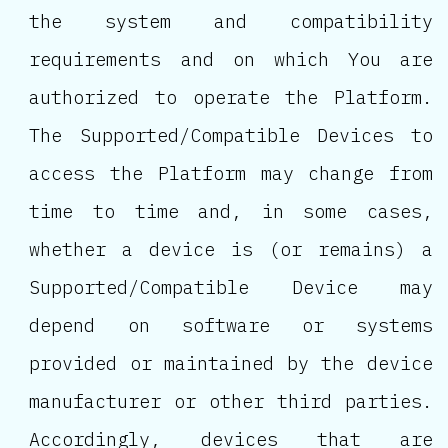
the system and compatibility
requirements and on which You are
authorized to operate the Platform.
The Supported/Compatible Devices to
access the Platform may change from
time to time and, in some cases,
whether a device is (or remains) a
Supported/Compatible Device may
depend on software or systems
provided or maintained by the device
manufacturer or other third parties.
Accordingly, devices that are