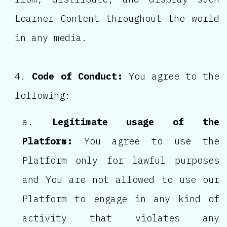
Learner Content throughout the world
in any media.
Code of Conduct:
You agree to the
following:
Legitimate usage of the
Platform:
You agree to use the
Platform only for lawful purposes
and You are not allowed to use our
Platform to engage in any kind of
activity that violates any