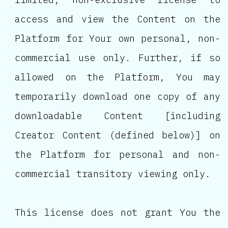
access and view the Content on the
Platform for Your own personal, non-
commercial use only. Further, if so
allowed on the Platform, You may
temporarily download one copy of any
downloadable Content [including
Creator Content (defined below)] on
the Platform for personal and non-
commercial transitory viewing only.
This license does not grant You the