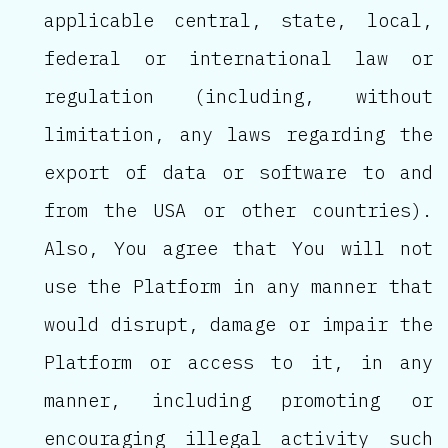
applicable central, state, local,
federal or international law or
regulation (including, without
limitation, any laws regarding the
export of data or software to and
from the USA or other countries).
Also, You agree that You will not
use the Platform in any manner that
would disrupt, damage or impair the
Platform or access to it, in any
manner, including promoting or
encouraging illegal activity such