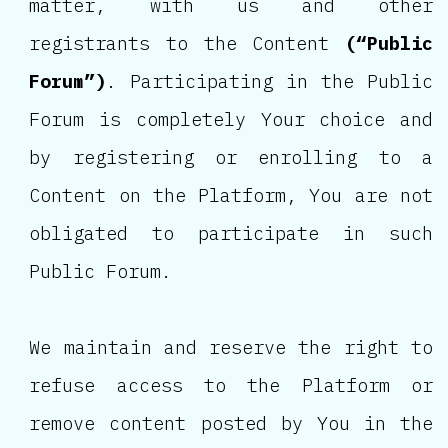
matter, with us and other
registrants to the Content
(“Public
Forum”)
. Participating in the Public
Forum is completely Your choice and
by registering or enrolling to a
Content on the Platform, You are not
obligated to participate in such
Public Forum.
We maintain and reserve the right to
refuse access to the Platform or
remove content posted by You in the