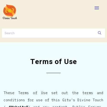
menu
Terms of Use
These Terms of Use set out the terms and
conditions for use of this Gitu's Divine Touch