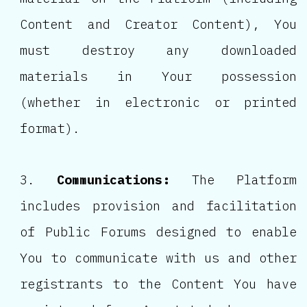
Content and Creator Content), You
must destroy any downloaded
materials in Your possession
(whether in electronic or printed
format).
Communications:
The Platform
includes provision and facilitation
of Public Forums designed to enable
You to communicate with us and other
registrants to the Content You have