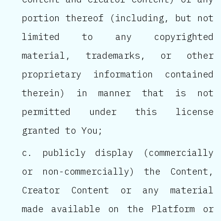
portion thereof (including, but not
limited to any copyrighted
material, trademarks, or other
proprietary information contained
therein) in manner that is not
permitted under this license
granted to You;
publicly display (commercially
or non-commercially) the Content,
Creator Content or any material
made available on the Platform or