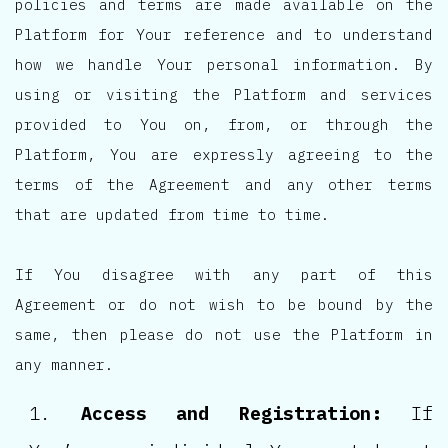
policies and terms are made available on the
Platform for Your reference and to understand
how we handle Your personal information. By
using or visiting the Platform and services
provided to You on, from, or through the
Platform, You are expressly agreeing to the
terms of the Agreement and any other terms
that are updated from time to time.
If You disagree with any part of this
Agreement or do not wish to be bound by the
same, then please do not use the Platform in
any manner.
Access and Registration:
If