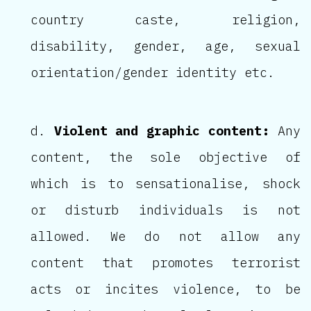
country caste, religion,
disability, gender, age, sexual
orientation/gender identity etc.
Violent and graphic content:
Any
content, the sole objective of
which is to sensationalise, shock
or disturb individuals is not
allowed. We do not allow any
content that promotes terrorist
acts or incites violence, to be