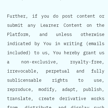
Further, if you do post content or
submit any Learner Content on the
Platform, and unless otherwise
indicated by You in writing (emails
included) to us, You hereby grant us
a non-exclusive, royalty-free,
irrevocable, perpetual and fully
sublicensable rights to use,
reproduce, modify, adapt, publish,
translate, create derivative works
from, distribute, and display such