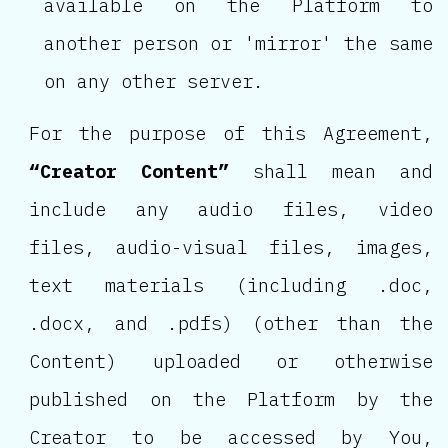
available on the Platform to
another person or 'mirror' the same
on any other server.
For the purpose of this Agreement,
“Creator Content”
shall mean and
include any audio files, video
files, audio-visual files, images,
text materials (including .doc,
.docx, and .pdfs) (other than the
Content) uploaded or otherwise
published on the Platform by the
Creator to be accessed by You,