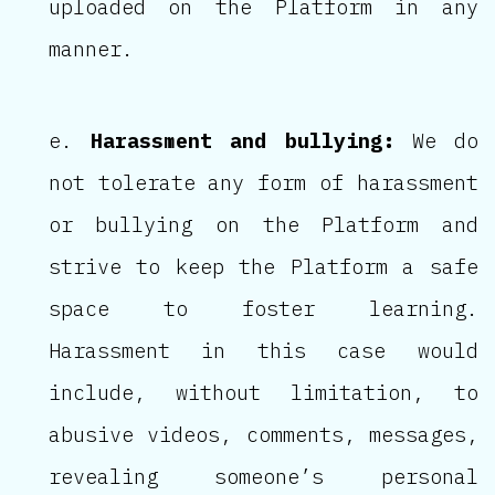
uploaded on the Platform in any
manner.
Harassment and bullying:
We do
not tolerate any form of harassment
or bullying on the Platform and
strive to keep the Platform a safe
space to foster learning.
Harassment in this case would
include, without limitation, to
abusive videos, comments, messages,
revealing someone’s personal