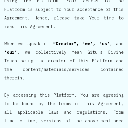
using the Platform. Your access to the
Platform is subject to Your acceptance of this
Agreement. Hence, please take Your time to
read this Agreement.
When we speak of
“Creator”, ‘we’, ‘us’
, and
‘our’
, we collectively mean Gitu's Divine
Touch being the creator of this Platform and
the content/materials/services contained
therein.
By accessing this Platform, You are agreeing
to be bound by the terms of this Agreement,
all applicable laws and regulations. From
time-to-time, versions of the above-mentioned