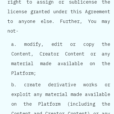
right to assign or sublicense the
license granted under this Agreement
to anyone else. Further, You may
not-
modify, edit or copy the
Content, Creator Content or any
material made available on the
Platform;
create derivative works or
exploit any material made available
on the Platform (including the
Content and Creator Content) or any