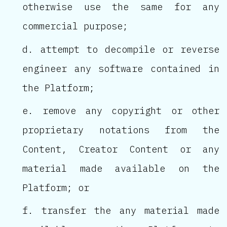
otherwise use the same for any
commercial purpose;
attempt to decompile or reverse
engineer any software contained in
the Platform;
remove any copyright or other
proprietary notations from the
Content, Creator Content or any
material made available on the
Platform; or
transfer the any material made