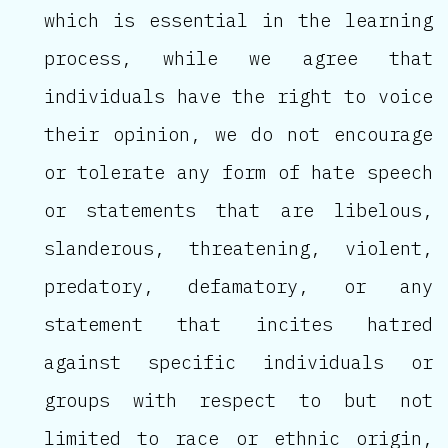
which is essential in the learning
process, while we agree that
individuals have the right to voice
their opinion, we do not encourage
or tolerate any form of hate speech
or statements that are libelous,
slanderous, threatening, violent,
predatory, defamatory, or any
statement that incites hatred
against specific individuals or
groups with respect to but not
limited to race or ethnic origin,