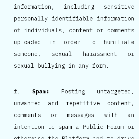
information, including sensitive
personally identifiable information
of individuals, content or comments
uploaded in order to humiliate
someone, sexual harassment or
sexual bullying in any form.
Spam:
Posting untargeted,
unwanted and repetitive content,
comments or messages with an
intention to spam a Public Forum or
otherwise the Platform and to drive