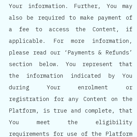
Your information. Further, You may
also be required to make payment of
a fee to access the Content, if
applicable. For more information,
please read our ‘Payments & Refunds’
section below. You represent that
the information indicated by You
during Your enrolment or
registration for any Content on the
Platform, is true and complete, that
You meet the eligibility
requirements for use of the Platform