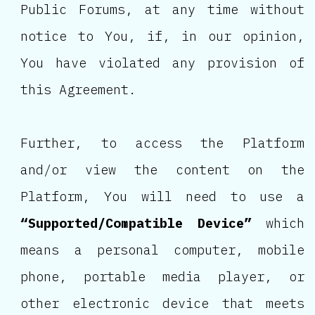
Public Forums, at any time without
notice to You, if, in our opinion,
You have violated any provision of
this Agreement.
Further, to access the Platform
and/or view the content on the
Platform, You will need to use a
“Supported/Compatible Device”
which
means a personal computer, mobile
phone, portable media player, or
other electronic device that meets