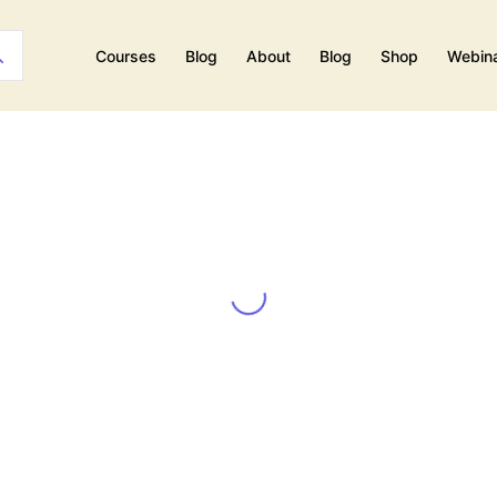
Courses
Blog
About
Blog
Shop
Webin