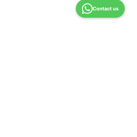
Contact us
 us
Refund policy