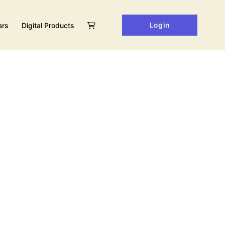
Login
ars
Digital Products