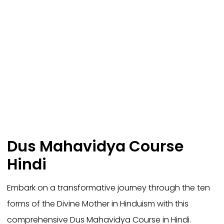
Dus Mahavidya Course
Hindi
Embark on a transformative journey through the ten
forms of the Divine Mother in Hinduism with this
comprehensive Dus Mahavidya Course in Hindi.