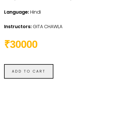
Language:
Hindi
Instructors:
GITA CHAWLA
₹30000
ADD TO CART